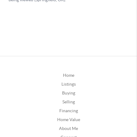
Home
Listings
Buying
Selling
Financing
Home Value
About Me