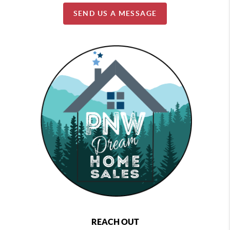
SEND US A MESSAGE
REACH OUT