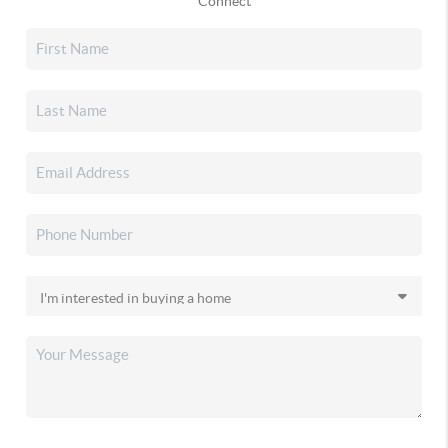
Connect