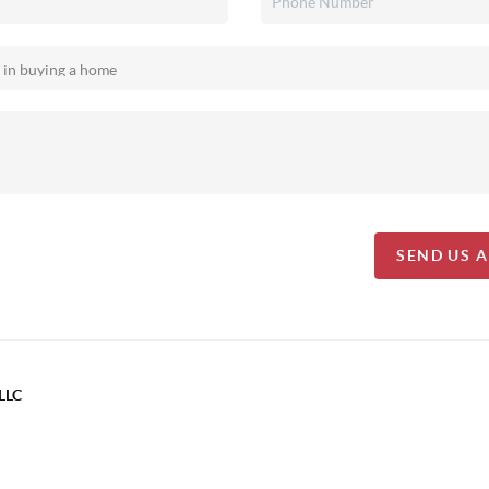
SEND US 
LLC