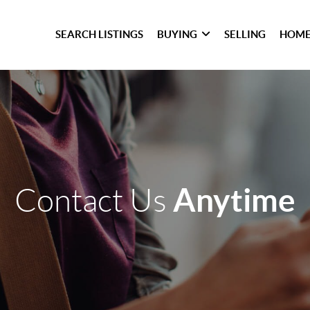
SEARCH LISTINGS
BUYING
SELLING
HOME
Anytime
Contact Us