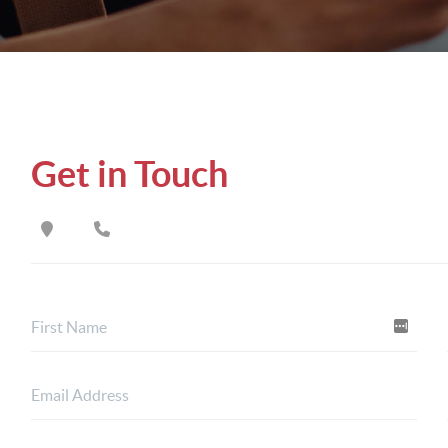
Get in Touch