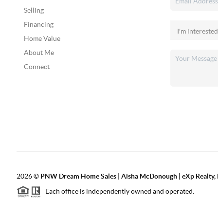
Selling
Financing
Home Value
About Me
Connect
2026
©
PNW Dream Home Sales | Aisha McDonough | eXp Realty, 
Each office is independently owned and operated.