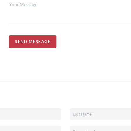
SEND MESSAGE