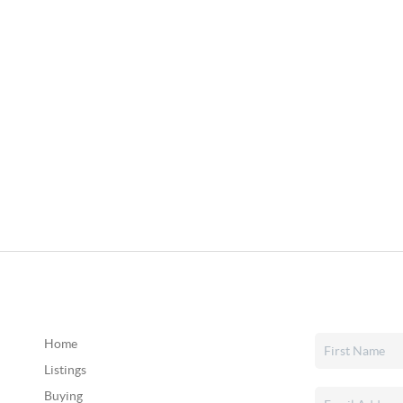
Home
Listings
Buying