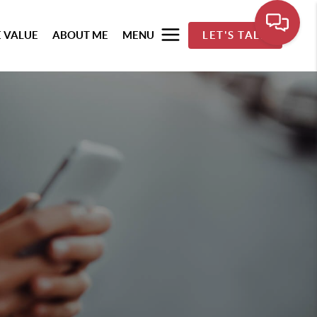
 VALUE
ABOUT ME
MENU
LET'S TALK