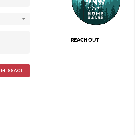
REACH OUT
,
A MESSAGE