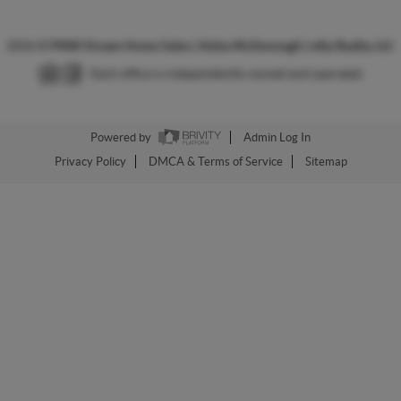
2026
©
PNW Dream Home Sales | Aisha McDonough | eXp Realty, LLC
Each office is independently owned and operated.
Powered by
Admin Log In
Privacy Policy
DMCA & Terms of Service
Sitemap