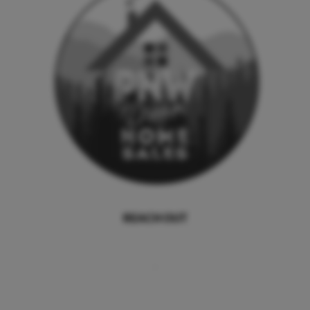
REACH OUT
,