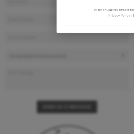
By continuing you agree to the
Privacy Policy
|
SEND US A MESSAGE