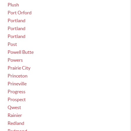
Plush
Port Orford
Portland
Portland
Portland
Post
Powell Butte
Powers
Prairie City
Princeton
Prineville
Progress
Prospect
Qwest
Rainier
Redland