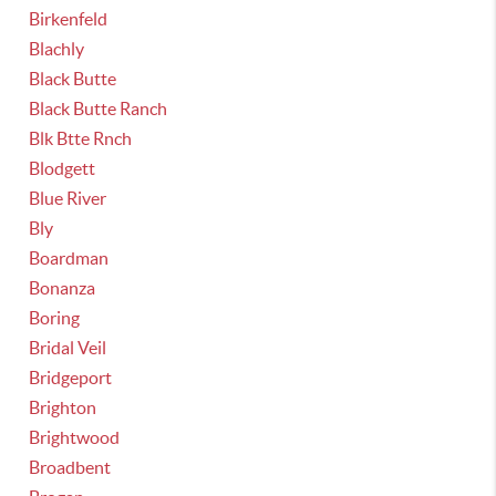
Birkenfeld
Blachly
Black Butte
Black Butte Ranch
Blk Btte Rnch
Blodgett
Blue River
Bly
Boardman
Bonanza
Boring
Bridal Veil
Bridgeport
Brighton
Brightwood
Broadbent