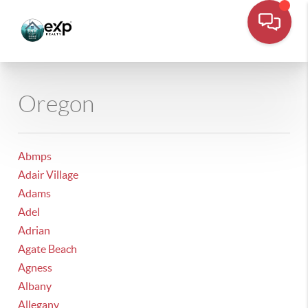
Oregon
Abmps
Adair Village
Adams
Adel
Adrian
Agate Beach
Agness
Albany
Allegany