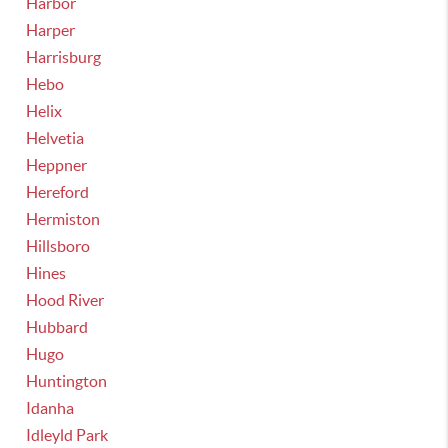
Harbor
Harper
Harrisburg
Hebo
Helix
Helvetia
Heppner
Hereford
Hermiston
Hillsboro
Hines
Hood River
Hubbard
Hugo
Huntington
Idanha
Idleyld Park