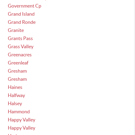
Government Cp
Grand Island
Grand Ronde
Granite
Grants Pass
Grass Valley
Greenacres
Greenleaf
Gresham
Gresham
Haines
Halfway
Halsey
Hammond
Happy Valley
Happy Valley