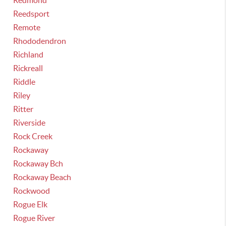
Redmond
Reedsport
Remote
Rhododendron
Richland
Rickreall
Riddle
Riley
Ritter
Riverside
Rock Creek
Rockaway
Rockaway Bch
Rockaway Beach
Rockwood
Rogue Elk
Rogue River