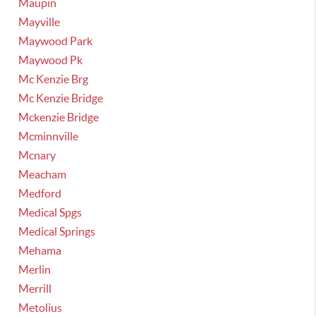
Maupin
Mayville
Maywood Park
Maywood Pk
Mc Kenzie Brg
Mc Kenzie Bridge
Mckenzie Bridge
Mcminnville
Mcnary
Meacham
Medford
Medical Spgs
Medical Springs
Mehama
Merlin
Merrill
Metolius