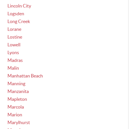
Lincoln City
Logsden
Long Creek
Lorane
Lostine
Lowell
Lyons
Madras
Malin
Manhattan Beach
Manning
Manzanita
Mapleton
Marcola
Marion
Marylhurst