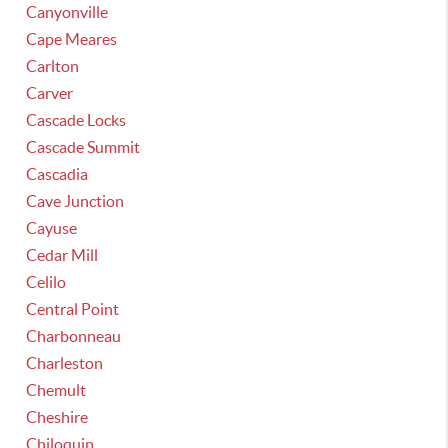
Canyonville
Cape Meares
Carlton
Carver
Cascade Locks
Cascade Summit
Cascadia
Cave Junction
Cayuse
Cedar Mill
Celilo
Central Point
Charbonneau
Charleston
Chemult
Cheshire
Chiloquin