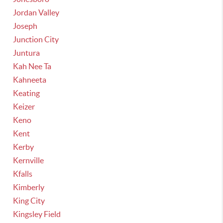
Jordan Valley
Joseph
Junction City
Juntura
Kah Nee Ta
Kahneeta
Keating
Keizer
Keno
Kent
Kerby
Kernville
Kfalls
Kimberly
King City
Kingsley Field