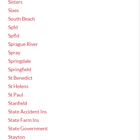
Sisters
Sixes
South Beach
Spfd
Spfld
Sprague River
Spray
Springdale
Springfield
St Benedict
St Helens
St Paul
Stanfield
State Accident Ins
State Farm Ins
State Government
Stayton