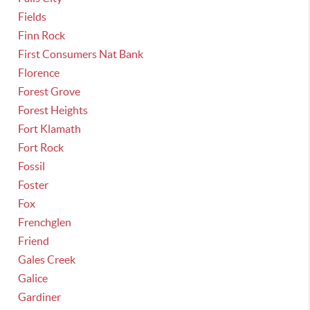
Fields
Finn Rock
First Consumers Nat Bank
Florence
Forest Grove
Forest Heights
Fort Klamath
Fort Rock
Fossil
Foster
Fox
Frenchglen
Friend
Gales Creek
Galice
Gardiner