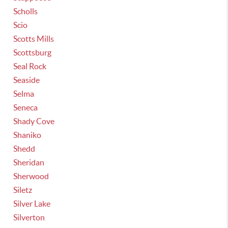
Scholls
Scio
Scotts Mills
Scottsburg
Seal Rock
Seaside
Selma
Seneca
Shady Cove
Shaniko
Shedd
Sheridan
Sherwood
Siletz
Silver Lake
Silverton