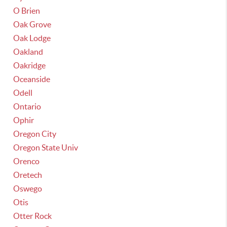
O Brien
Oak Grove
Oak Lodge
Oakland
Oakridge
Oceanside
Odell
Ontario
Ophir
Oregon City
Oregon State Univ
Orenco
Oretech
Oswego
Otis
Otter Rock