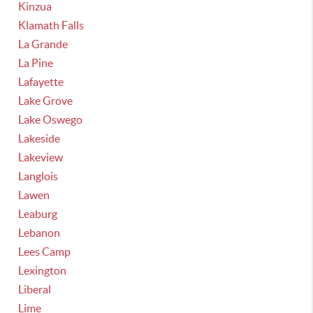
Kinzua
Klamath Falls
La Grande
La Pine
Lafayette
Lake Grove
Lake Oswego
Lakeside
Lakeview
Langlois
Lawen
Leaburg
Lebanon
Lees Camp
Lexington
Liberal
Lime