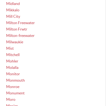
Midland
Mikkalo
Mill City
Milton Freewater
Milton Frwtr
Milton-freewater
Milwaukie
Mist
Mitchell
Mohler
Molalla
Monitor
Monmouth
Monroe
Monument
Moro
Mosier