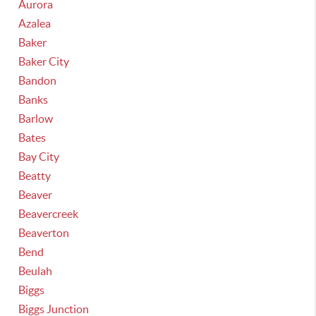
Aurora
Azalea
Baker
Baker City
Bandon
Banks
Barlow
Bates
Bay City
Beatty
Beaver
Beavercreek
Beaverton
Bend
Beulah
Biggs
Biggs Junction