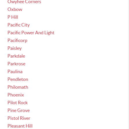
Owyhee Corners
Oxbow
P Hill
Pacific City
Pacific Power And Light
Pacificorp
Paisley
Parkdale
Parkrose
Paulina
Pendleton
Philomath
Phoenix
Pilot Rock
Pine Grove
Pistol River
Pleasant Hill