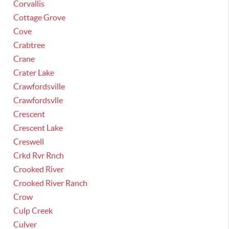
Corvallis
Cottage Grove
Cove
Crabtree
Crane
Crater Lake
Crawfordsville
Crawfordsvlle
Crescent
Crescent Lake
Creswell
Crkd Rvr Rnch
Crooked River
Crooked River Ranch
Crow
Culp Creek
Culver