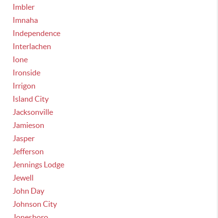
Imbler
Imnaha
Independence
Interlachen
Ione
Ironside
Irrigon
Island City
Jacksonville
Jamieson
Jasper
Jefferson
Jennings Lodge
Jewell
John Day
Johnson City
Jonesboro