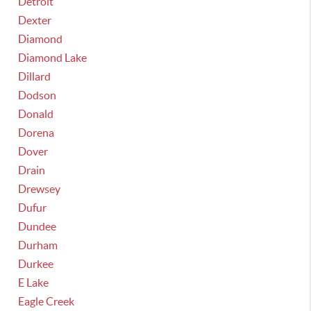
Detroit
Dexter
Diamond
Diamond Lake
Dillard
Dodson
Donald
Dorena
Dover
Drain
Drewsey
Dufur
Dundee
Durham
Durkee
E Lake
Eagle Creek