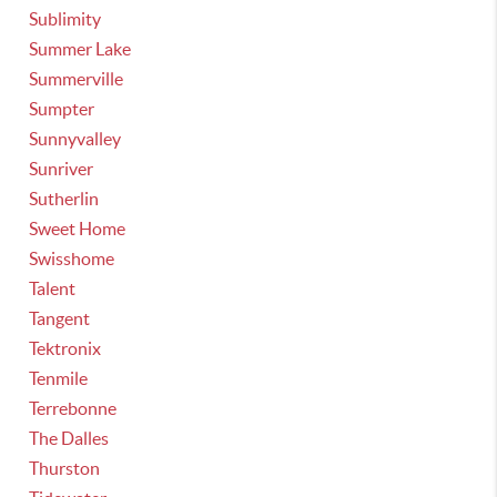
Sublimity
Summer Lake
Summerville
Sumpter
Sunnyvalley
Sunriver
Sutherlin
Sweet Home
Swisshome
Talent
Tangent
Tektronix
Tenmile
Terrebonne
The Dalles
Thurston