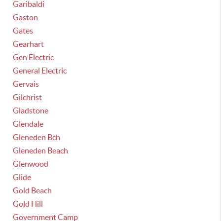
Garibaldi
Gaston
Gates
Gearhart
Gen Electric
General Electric
Gervais
Gilchrist
Gladstone
Glendale
Gleneden Bch
Gleneden Beach
Glenwood
Glide
Gold Beach
Gold Hill
Government Camp