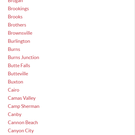
Brogan
Brookings
Brooks
Brothers
Brownsville
Burlington
Burns
Burns Junction
Butte Falls
Butteville
Buxton
Cairo
Camas Valley
Camp Sherman
Canby
Cannon Beach
Canyon City