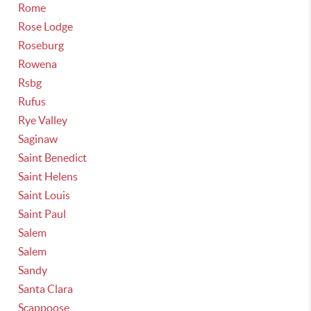
Rome
Rose Lodge
Roseburg
Rowena
Rsbg
Rufus
Rye Valley
Saginaw
Saint Benedict
Saint Helens
Saint Louis
Saint Paul
Salem
Salem
Sandy
Santa Clara
Scappoose