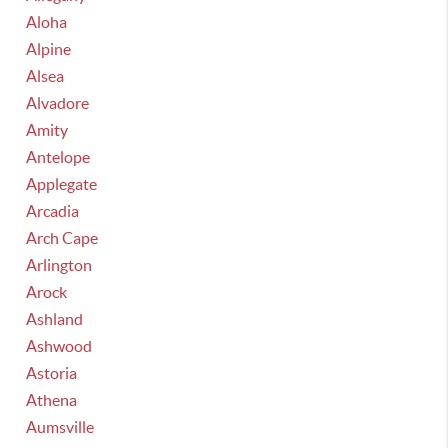
Aloha
Alpine
Alsea
Alvadore
Amity
Antelope
Applegate
Arcadia
Arch Cape
Arlington
Arock
Ashland
Ashwood
Astoria
Athena
Aumsville