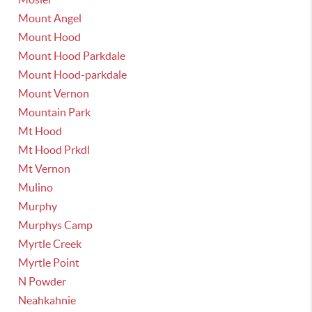
Mount Angel
Mount Hood
Mount Hood Parkdale
Mount Hood-parkdale
Mount Vernon
Mountain Park
Mt Hood
Mt Hood Prkdl
Mt Vernon
Mulino
Murphy
Murphys Camp
Myrtle Creek
Myrtle Point
N Powder
Neahkahnie