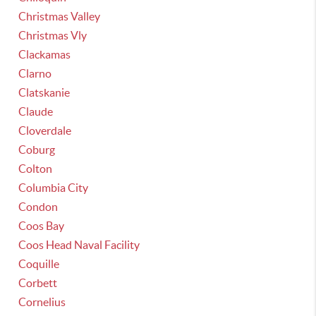
Christmas Valley
Christmas Vly
Clackamas
Clarno
Clatskanie
Claude
Cloverdale
Coburg
Colton
Columbia City
Condon
Coos Bay
Coos Head Naval Facility
Coquille
Corbett
Cornelius