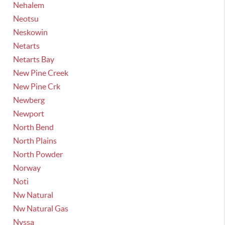
Nehalem
Neotsu
Neskowin
Netarts
Netarts Bay
New Pine Creek
New Pine Crk
Newberg
Newport
North Bend
North Plains
North Powder
Norway
Noti
Nw Natural
Nw Natural Gas
Nyssa