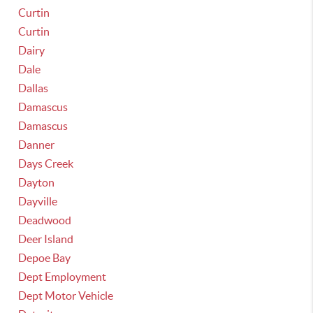
Curtin
Curtin
Dairy
Dale
Dallas
Damascus
Damascus
Danner
Days Creek
Dayton
Dayville
Deadwood
Deer Island
Depoe Bay
Dept Employment
Dept Motor Vehicle