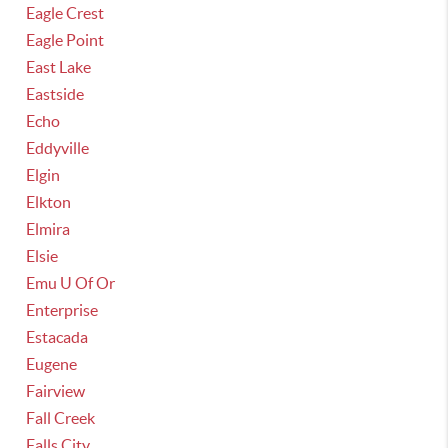
Eagle Crest
Eagle Point
East Lake
Eastside
Echo
Eddyville
Elgin
Elkton
Elmira
Elsie
Emu U Of Or
Enterprise
Estacada
Eugene
Fairview
Fall Creek
Falls City