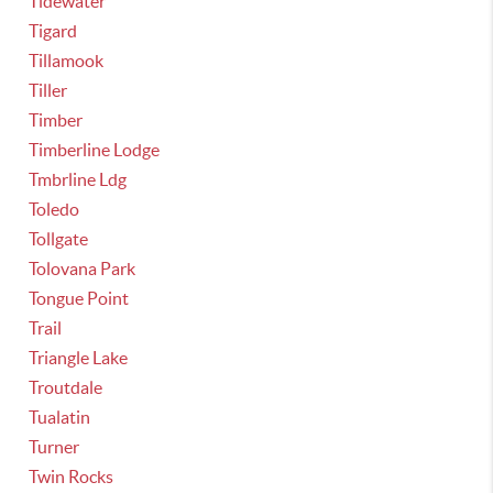
Tidewater
Tigard
Tillamook
Tiller
Timber
Timberline Lodge
Tmbrline Ldg
Toledo
Tollgate
Tolovana Park
Tongue Point
Trail
Triangle Lake
Troutdale
Tualatin
Turner
Twin Rocks