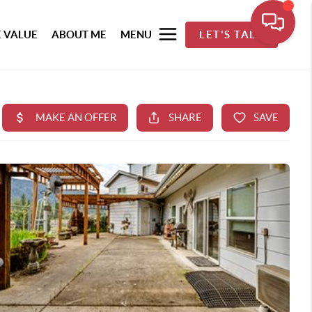
 VALUE
ABOUT ME
MENU
LET'S TALK