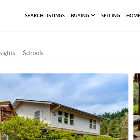
SEARCH LISTINGS
BUYING
SELLING
HOME