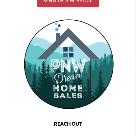
SEND US A MESSAGE
REACH OUT