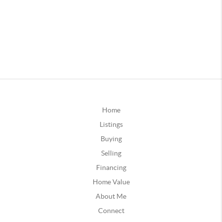
Home
Listings
Buying
Selling
Financing
Home Value
About Me
Connect