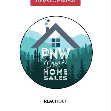
SEND US A MESSAGE
REACH OUT