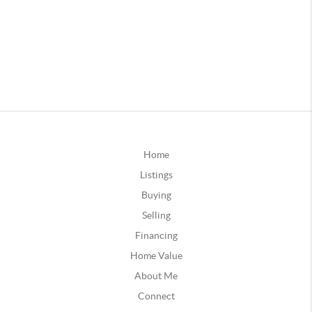
Home
Listings
Buying
Selling
Financing
Home Value
About Me
Connect