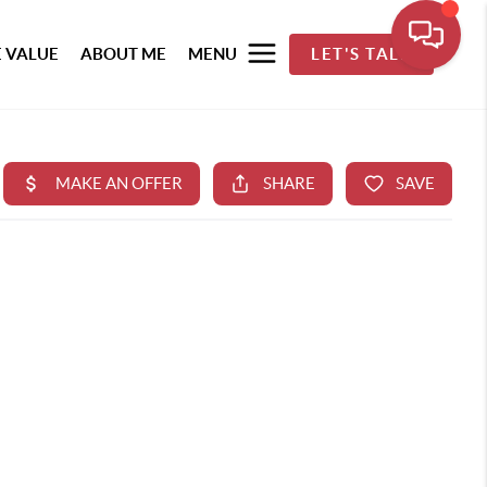
 VALUE
ABOUT ME
MENU
LET'S TALK