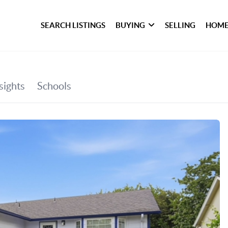
SEARCH LISTINGS
BUYING
SELLING
HOME