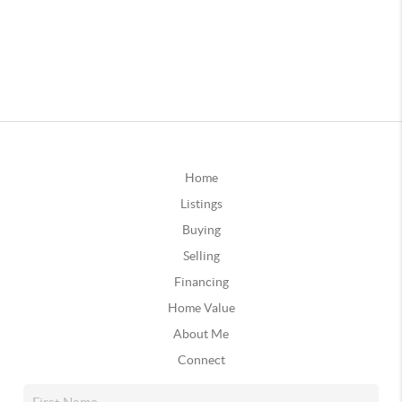
Home
Listings
Buying
Selling
Financing
Home Value
About Me
Connect