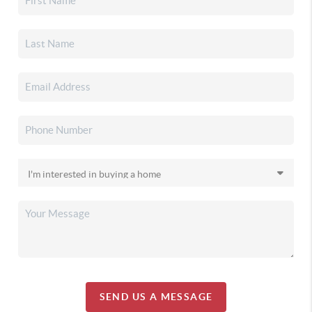
SEND US A MESSAGE