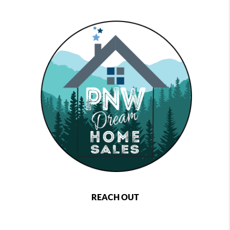
REACH OUT