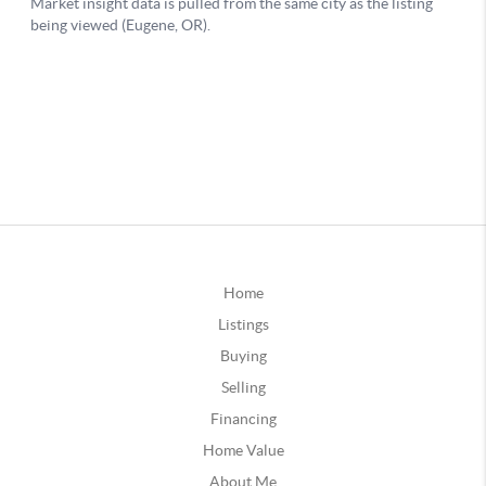
Home
Listings
Buying
Selling
Financing
Home Value
About Me