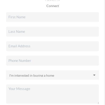
Connect