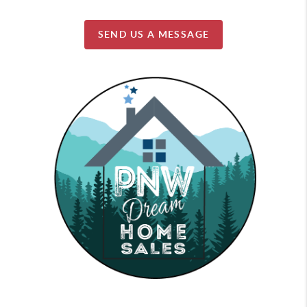
SEND US A MESSAGE