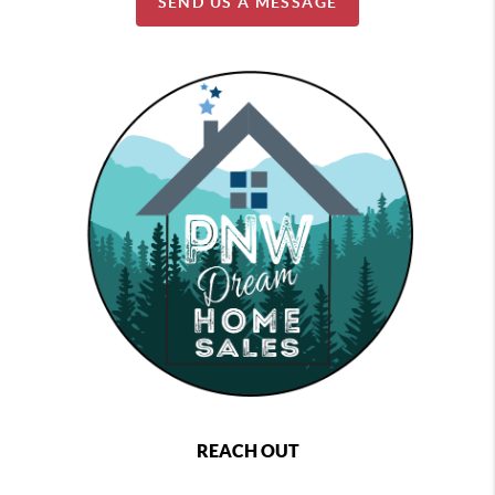
SEND US A MESSAGE
REACH OUT