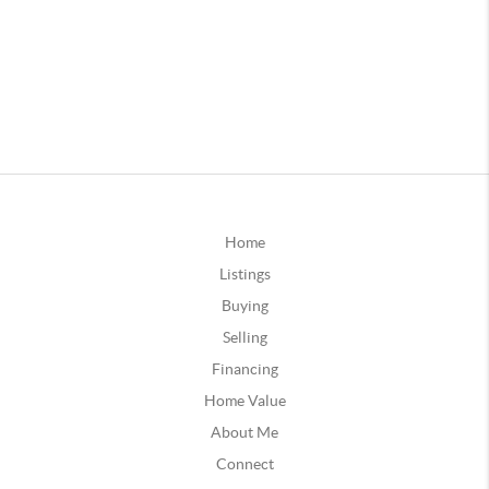
Home
Listings
Buying
Selling
Financing
Home Value
About Me
Connect