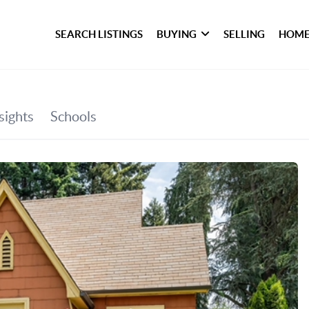
SEARCH LISTINGS
BUYING
SELLING
HOME