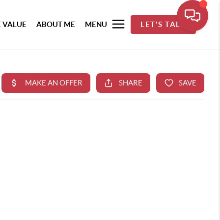
 VALUE
ABOUT ME
MENU
LET'S TALK