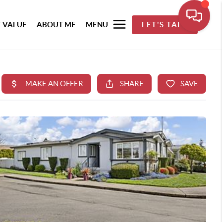
 VALUE
ABOUT ME
MENU
LET'S TALK