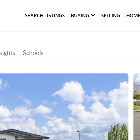
SEARCH LISTINGS
BUYING
SELLING
HOME