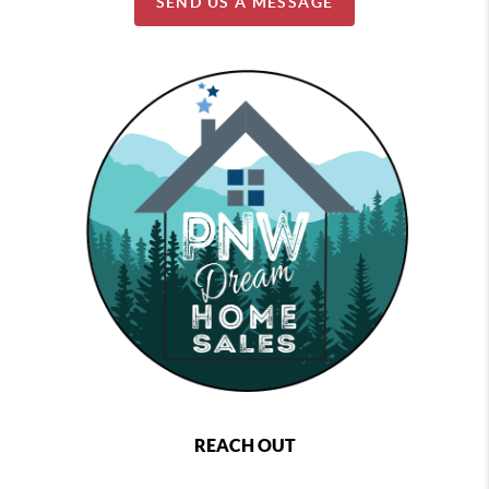
SEND US A MESSAGE
REACH OUT