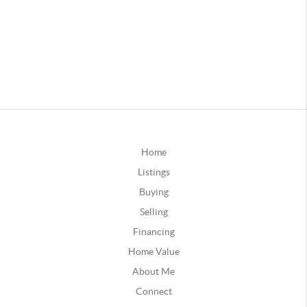
Home
Listings
Buying
Selling
Financing
Home Value
About Me
Connect