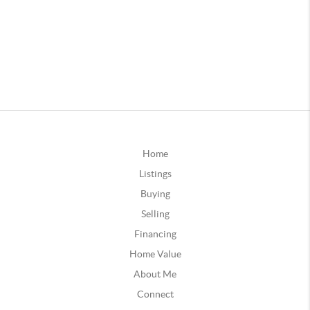
Home
Listings
Buying
Selling
Financing
Home Value
About Me
Connect