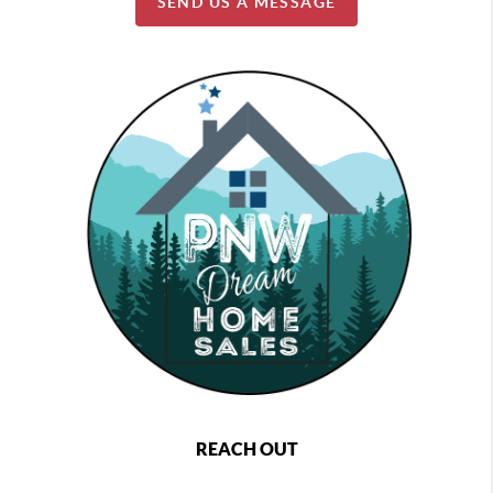
SEND US A MESSAGE
REACH OUT