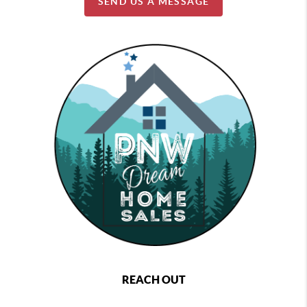
SEND US A MESSAGE
REACH OUT