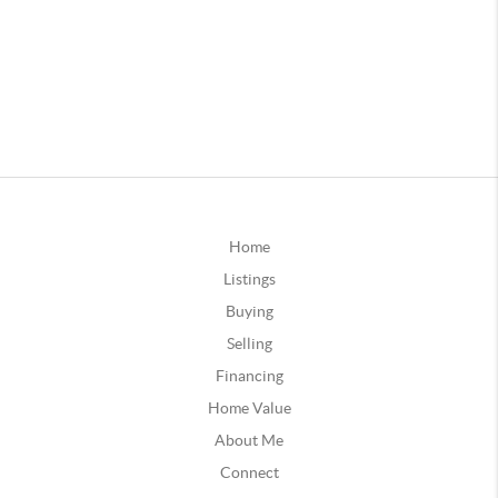
Home
Listings
Buying
Selling
Financing
Home Value
About Me
Connect