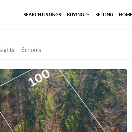
SEARCH LISTINGS
BUYING
SELLING
HOME