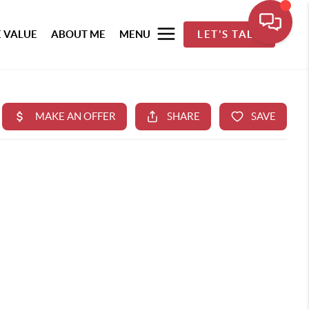
 VALUE
ABOUT ME
MENU
LET'S TALK