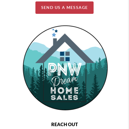
SEND US A MESSAGE
REACH OUT