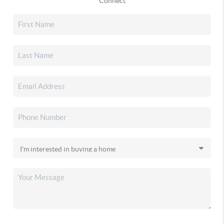
Connect