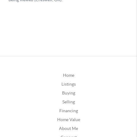
Home
Listings
Buying
Selling
Financing
Home Value
About Me