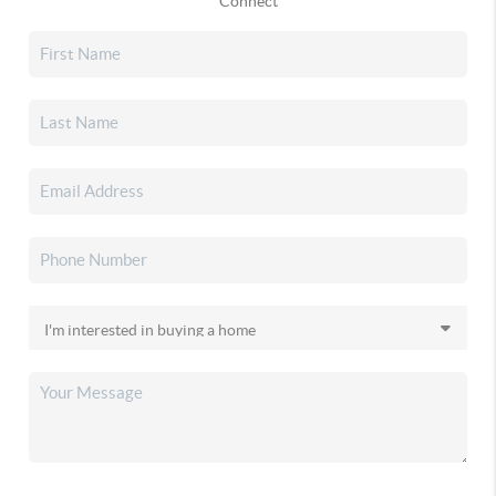
Connect