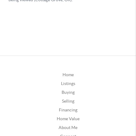
Home
Listings
Buying
Selling
Financing
Home Value
About Me