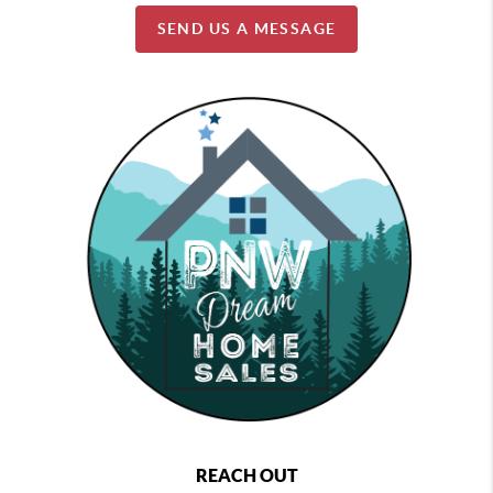
SEND US A MESSAGE
REACH OUT