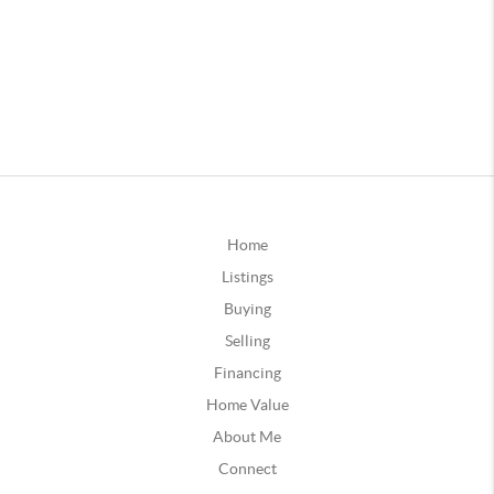
Home
Listings
Buying
Selling
Financing
Home Value
About Me
Connect