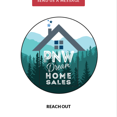
SEND US A MESSAGE
REACH OUT