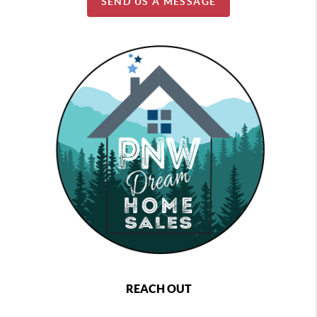
SEND US A MESSAGE
REACH OUT