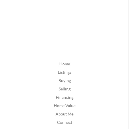
Home
Listings
Buying
Selling
Financing
Home Value
About Me
Connect