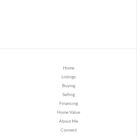
Home
Listings
Buying
Selling
Financing
Home Value
About Me
Connect