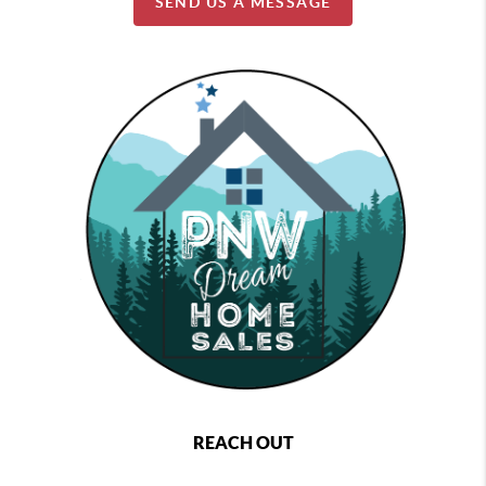
SEND US A MESSAGE
REACH OUT