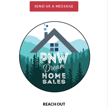
SEND US A MESSAGE
REACH OUT