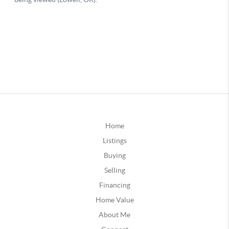
Home
Listings
Buying
Selling
Financing
Home Value
About Me