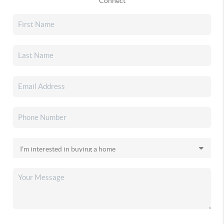
Connect