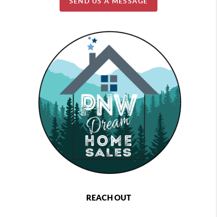
SEND US A MESSAGE
REACH OUT