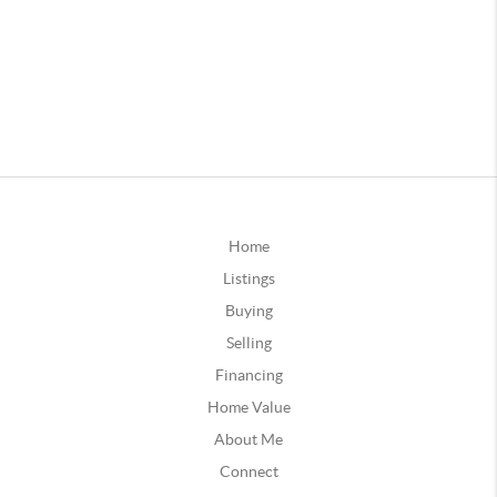
Home
Listings
Buying
Selling
Financing
Home Value
About Me
Connect