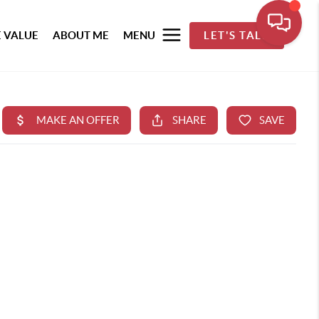
 VALUE
ABOUT ME
MENU
LET'S TALK