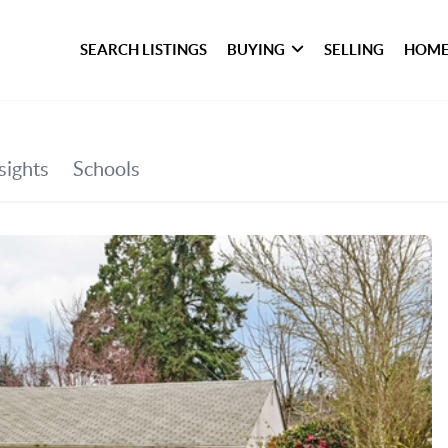
SEARCH LISTINGS
BUYING
SELLING
HOME