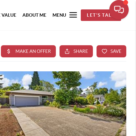
 VALUE
ABOUT ME
MENU
LET'S TALK