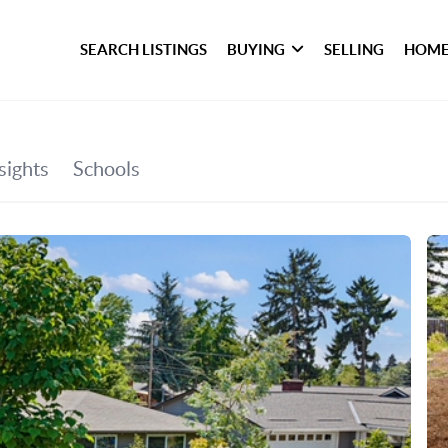
SEARCH LISTINGS
BUYING
SELLING
HOME