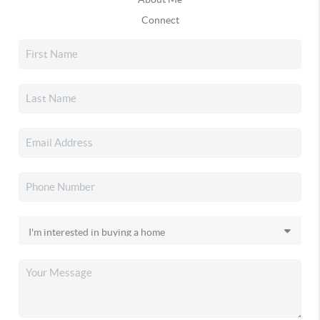
Connect