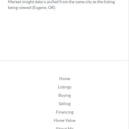
Home
Listings
Buying
Selling
Financing
Home Value
About Me