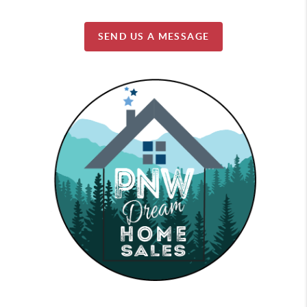
SEND US A MESSAGE