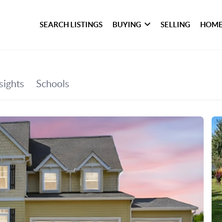
SEARCH LISTINGS
BUYING
SELLING
HOME