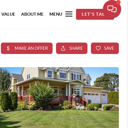
 VALUE
ABOUT ME
MENU
LET'S TALK