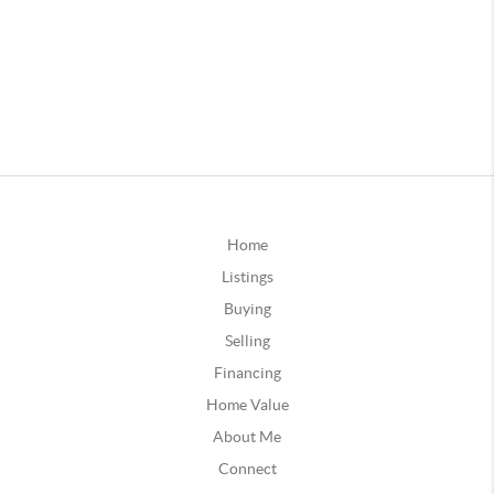
Home
Listings
Buying
Selling
Financing
Home Value
About Me
Connect