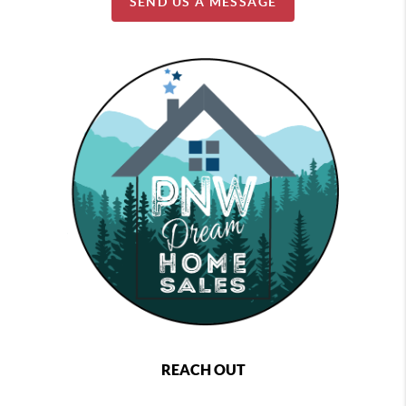
SEND US A MESSAGE
REACH OUT