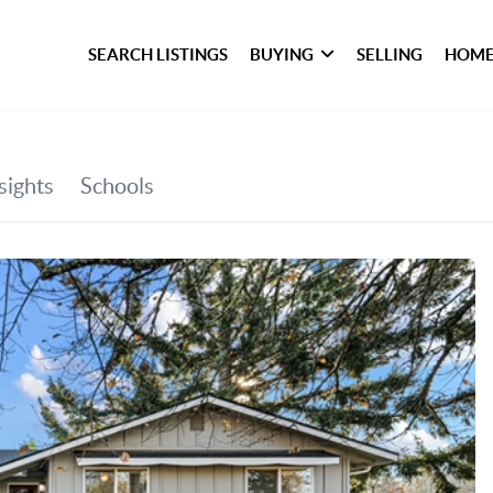
SEARCH LISTINGS
BUYING
SELLING
HOME