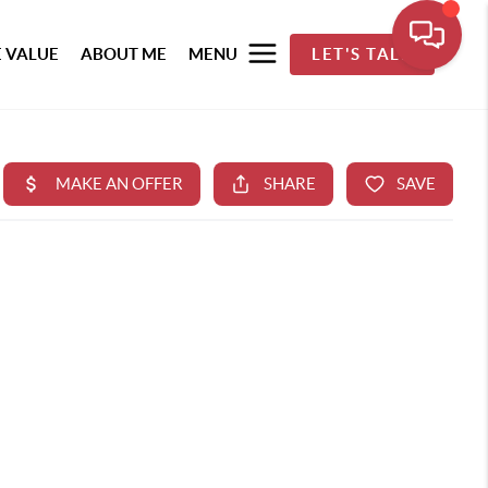
 VALUE
ABOUT ME
MENU
LET'S TALK