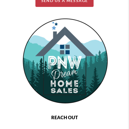
SEND US A MESSAGE
REACH OUT