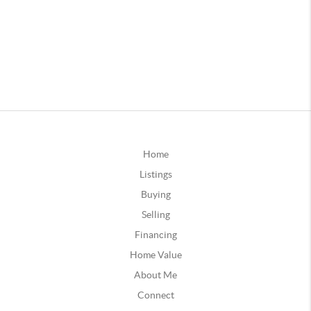
Home
Listings
Buying
Selling
Financing
Home Value
About Me
Connect