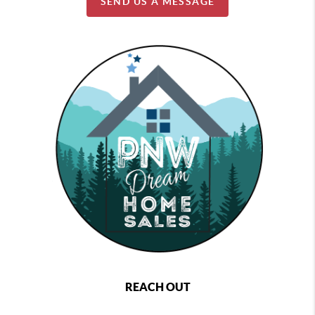
SEND US A MESSAGE
REACH OUT