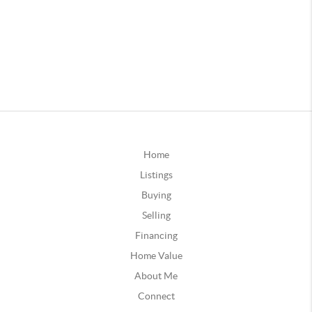
Home
Listings
Buying
Selling
Financing
Home Value
About Me
Connect