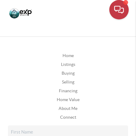
Home
Listings
Buying
Selling
Financing
Home Value
About Me
Connect