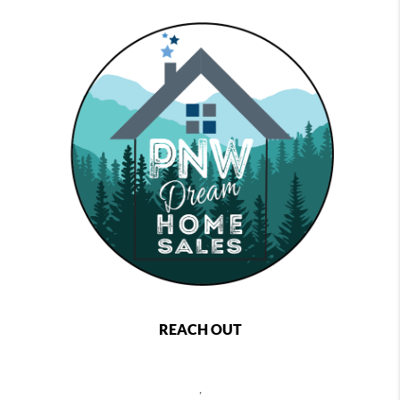
REACH OUT
,