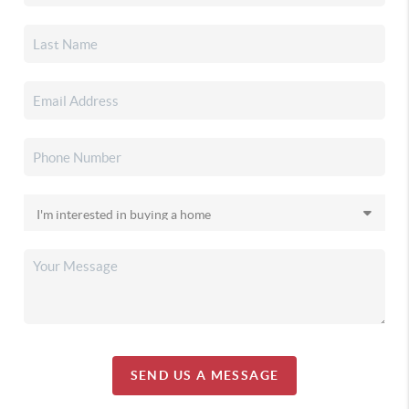
SEND US A MESSAGE