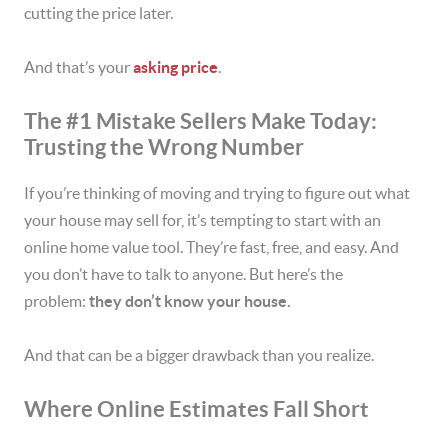
cutting the price later.
And that’s your
asking price
.
The #1 Mistake Sellers Make Today:
Trusting the Wrong Number
If you’re thinking of moving and trying to figure out what
your house may sell for, it’s tempting to start with an
online home value tool. They’re fast, free, and easy. And
you don’t have to talk to anyone. But here’s the
problem:
they don’t know your house.
And that can be a bigger drawback than you realize.
Where Online Estimates Fall Short