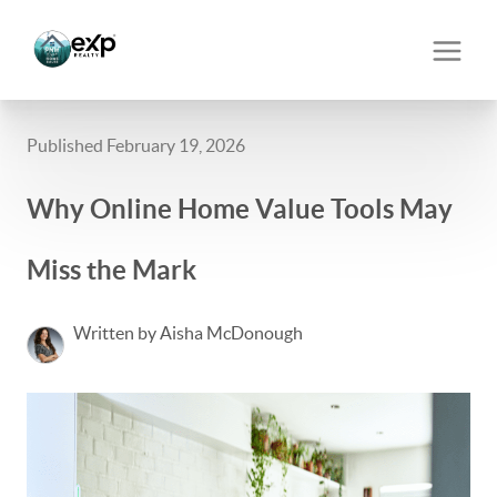
Published February 19, 2026
Why Online Home Value Tools May
Miss the Mark
Written by Aisha McDonough