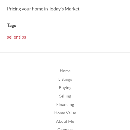
Pricing your home in Today's Market
Tags
seller tips
Home
Listings
Buying
Selling
Financing
Home Value
About Me
Connect