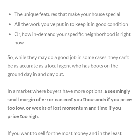
The unique features that make your house special
All the work you’ve put in to keep it in good condition
Or, how in-demand your specific neighborhood is
right
now
So, while they may do a good job in some cases, they can’t
be as accurate as a local agent who has boots on the
ground day in and day out.
In a market where buyers have more options,
a seemingly
small margin of error can cost you thousands if you price
too low, or weeks of lost momentum and time if you
price too high.
If you want to sell for the most money and in the least