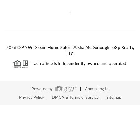
,
2026
©
PNW Dream Home Sales | Aisha McDonough | eXp Realty,
LLC
Each office is independently owned and operated.
Powered by
Admin Log In
Privacy Policy
DMCA & Terms of Service
Sitemap