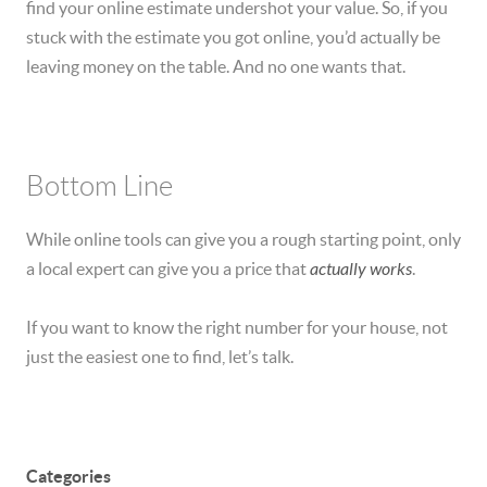
find your online estimate undershot your value. So, if you
stuck with the estimate you got online, you’d actually be
leaving money on the table. And no one wants that.
Bottom Line
While online tools can give you a rough starting point, only
a local expert can give you a price that
actually works
.
If you want to know the right number for your house, not
just the easiest one to find, let’s talk.
Categories