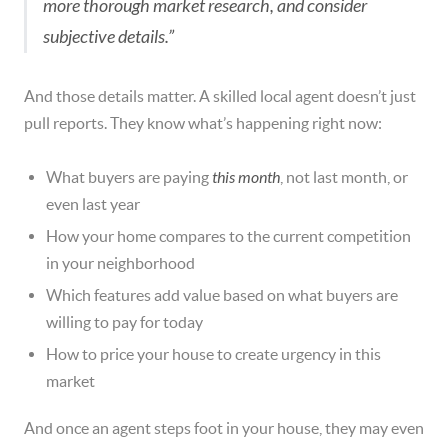
more thorough market research, and consider
subjective details.”
And those details matter. A skilled local agent doesn’t just
pull reports. They know what’s happening right now:
What buyers are paying
this month
, not last month, or
even last year
How your home compares to the current competition
in your neighborhood
Which features add value based on what buyers are
willing to pay for today
How to price your house to create urgency in this
market
And once an agent steps foot in your house, they may even