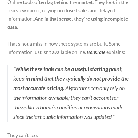
Online tools often lag behind the market. They look in the
rearview mirror, relying on closed sales and delayed
information.
And in that sense, they’re using incomplete
data
.
That’s not a miss in how these systems are built. Some
information just isn’t available online.
Bankrate
explains:
“
While these tools can be a useful starting point,
keep in mind that they typically do not provide the
most accurate pricing.
Algorithms can only rely on
the information available; they can’t account for
things like a home’s condition or renovations made
since the last public information was updated.”
They can’t see: