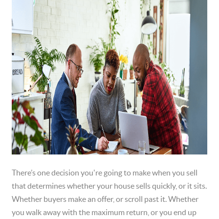
There’s one decision you're going to make when you sell
that determines whether your house sells quickly, or it sits.
Whether buyers make an offer, or scroll past it. Whether
you walk away with the maximum return, or you end up