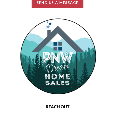
SEND US A MESSAGE
REACH OUT