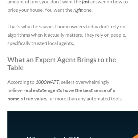
amount of time, you don’t want the
fast
answer on how to
price your house. You want the
right
one.
That’s why the savviest homeowners today don’t rely on
algorithms when it actually matters. They rely on people,
specifically trusted local agents.
What an Expert Agent Brings to the
Table
According to
1000WATT
, sellers overwhelmingly
believe
real estate agents have the best sense of a
home’s true value,
far more than any automated tools.