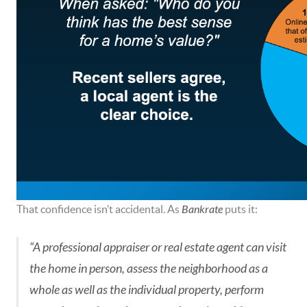
That confidence isn’t accidental. As
Bankrate
puts it:
“A professional appraiser or real estate agent can visit
the home in person, assess the neighborhood as a
whole as well as the individual property, perform