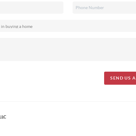
SEND US 
LLC