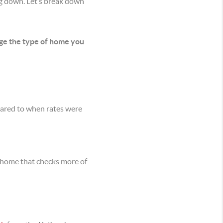
ng down. Let’s break down
nge the type of home you
ared to when rates were
a home that checks more of