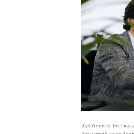
If you’re one of the thous
they recently crossed an 