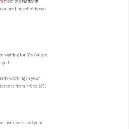
ch
from the
National
ions more households can
en waiting for. You’ve got
nged.
ready working in your
ifference from 7% to 6%?
me insurance, and your