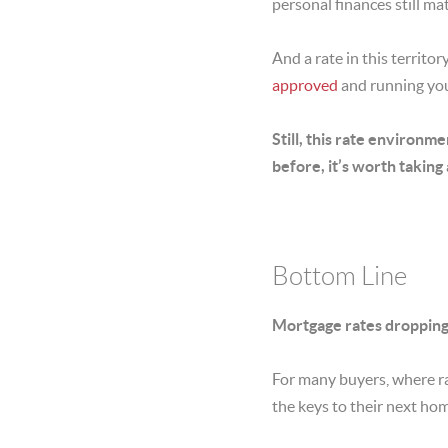
personal finances still mat
And a rate in this territ
approved
and running you
Still,
this rate environme
before, it’s worth taking
Bottom Line
Mortgage rates dropping t
For many buyers, where ra
the keys to their next ho