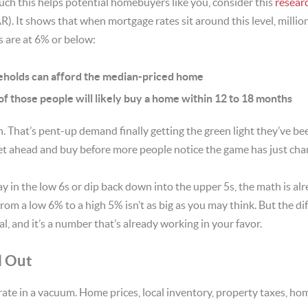
ch this helps potential homebuyers like you, consider this
resear
R). It shows that when mortgage rates sit around this level, mill
 are at 6% or below:
seholds can afford the median-priced home
f those people will likely buy a home within 12 to 18 months
n. That’s pent-up demand finally getting the green light they’ve be
et ahead and buy before more people notice the game has just cha
y in the low 6s or dip back down into the upper 5s, the math is al
from a low 6% to a high 5% isn’t as big as you may think. But the d
al, and it’s a number that’s already working in your favor.
l Out
ate in a vacuum. Home prices, local inventory, property taxes, ho