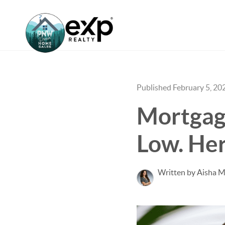
Published February 5, 20
Mortgage
Low. Her
Written by Aisha