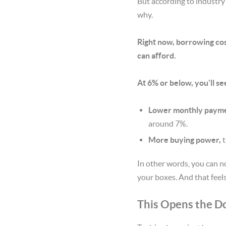
But according to industry
why.
Right now, borrowing cost
can afford.
At 6% or below, you'll se
Lower monthly payme
around 7%.
More buying power,
t
In other words, you can n
your boxes. And that feels
This Opens the D