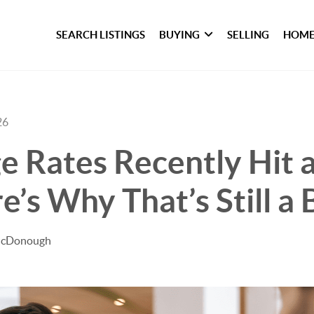
SEARCH LISTINGS
BUYING
SELLING
HOME
26
 Rates Recently Hit a
e’s Why That’s Still a 
 McDonough