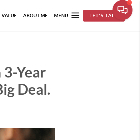
 VALUE
ABOUT ME
MENU
LET'S TALK
 3-Year
Big Deal.