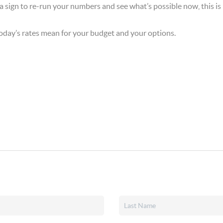
 a sign to re-run your numbers and see what’s possible now, this is i
 today’s rates mean for your budget and your options.