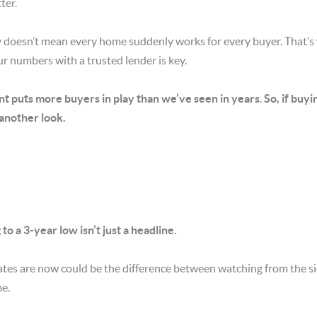
ter.
ory doesn’t mean every home suddenly works for every buyer. That’s
r numbers with a trusted lender is key.
nt puts more buyers in play than we’ve seen in years
.
So, if buyi
 another look.
o a 3-year low isn’t just a headline.
tes are now could be the difference between watching from the sid
me.