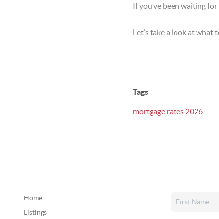
If you’ve been waiting for
Let’s take a look at what
Tags
mortgage rates 2026
Home
Listings