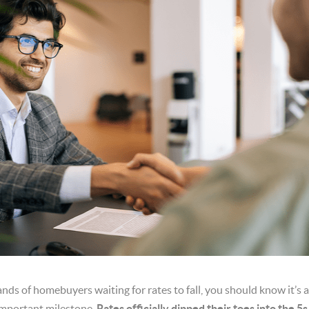
ands of homebuyers waiting for rates to fall, you should know it’s
important milestone.
Rates officially dipped their toes into the 5