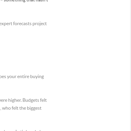
expert forecasts project
apes your entire buying
ere higher. Budgets felt
, who felt the biggest