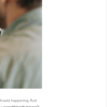
 already happening. And
s – something that hasn’t