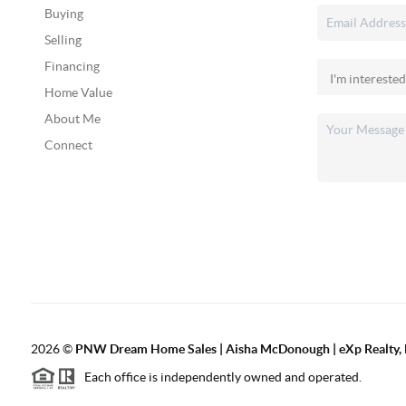
Buying
Selling
Financing
Home Value
About Me
Connect
2026
©
PNW Dream Home Sales | Aisha McDonough | eXp Realty, 
Each office is independently owned and operated.