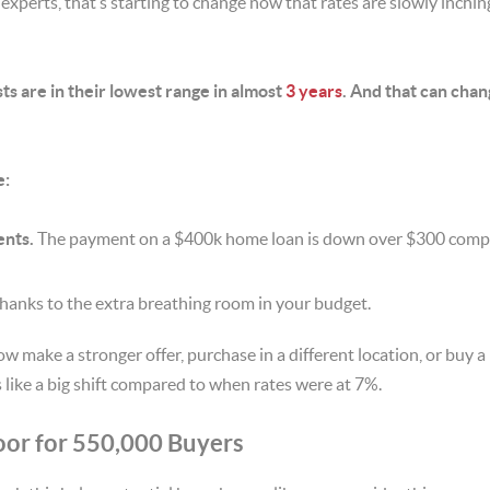
 experts, that’s starting to change now that rates are slowly inchi
s are in their lowest range in almost
3 years
. And that can cha
e:
nts.
The payment on a $400k home loan is down over $300 comp
hanks to the extra breathing room in your budget.
ow make a stronger offer, purchase in a different location, or buy 
 like a big shift compared to when rates were at 7%.
oor for 550,000 Buyers