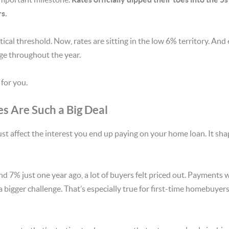
s.
cal threshold. Now, rates are sitting in the low 6% territory. And 
nge throughout the year.
for you.
s Are Such a Big Deal
ust affect the interest you end up paying on your home loan. It sh
 7% just one year ago, a lot of buyers felt priced out. Payments w
 a bigger challenge. That’s especially true for first-time homebuyers