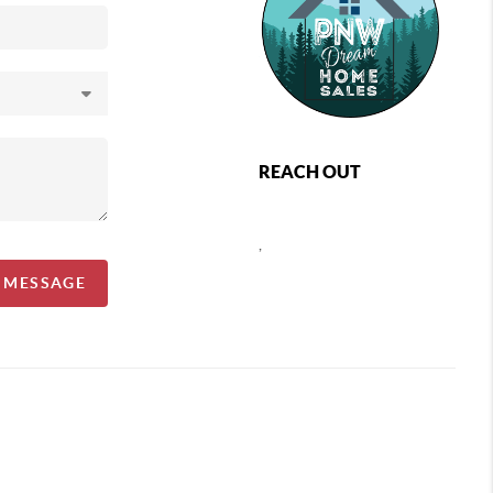
REACH OUT
,
A MESSAGE