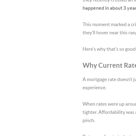
happened in about 3 year
This moment marked a criti
they’ll hover near this ra
Here's why that’s so good 
Why Current Rate
A mortgage rate doesn’t j
experience.
When rates were up around
tighter. Affordability was
pinch.