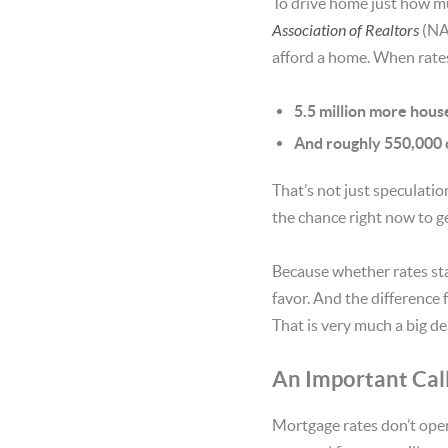
To drive home just how mu
Association of Realtors
(NA
afford a home. When rates
5.5 million more hou
And roughly 550,000 o
That’s not just speculatio
the chance right now to g
Because whether rates sta
favor. And the difference 
That is very much a big de
An Important Cal
Mortgage rates don’t oper