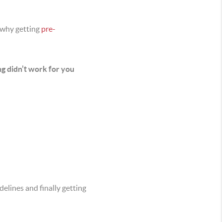
 why getting
pre-
ng didn’t work for you
elines and finally getting