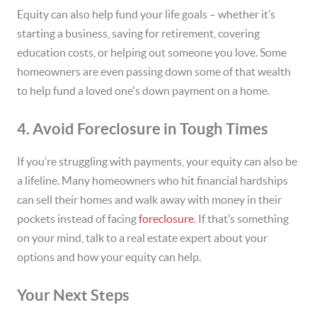
Equity can also help fund your life goals – whether it’s
starting a business, saving for retirement, covering
education costs, or helping out someone you love. Some
homeowners are even passing down some of that wealth
to help fund a loved one's down payment on a home.
4. Avoid Foreclosure in Tough Times
If you’re struggling with payments, your equity can also be
a lifeline. Many homeowners who hit financial hardships
can sell their homes and walk away with money in their
pockets instead of facing
foreclosure
. If that’s something
on your mind, talk to a real estate expert about your
options and how your equity can help.
Your Next Steps