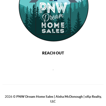
REACH OUT
,
2026
©
PNW Dream Home Sales | Aisha McDonough | eXp Realty,
LLC