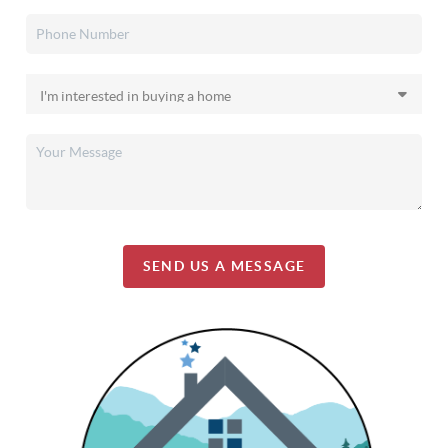
SEND US A MESSAGE