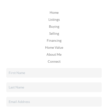
Home
Listings
Buying
Selling
Financing
Home Value
About Me
Connect