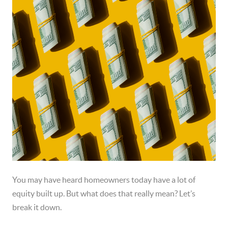
You may have heard homeowners today have a lot of
equity built up. But what does that really mean? Let’s
break it down.