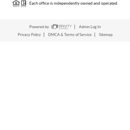
Each office is independently owned and operated.
Powered by
Admin Log In
Privacy Policy
DMCA & Terms of Service
Sitemap