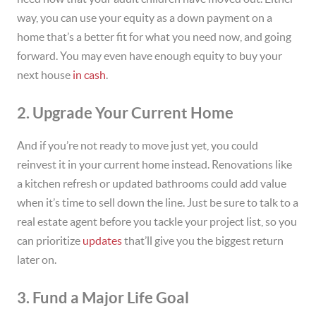
way, you can use your equity as a down payment on a
home that’s a better fit for what you need now, and going
forward. You may even have enough equity to buy your
next house
in cash
.
2. Upgrade Your Current Home
And if you’re not ready to move just yet, you could
reinvest it in your current home instead. Renovations like
a kitchen refresh or updated bathrooms could add value
when it’s time to sell down the line. Just be sure to talk to a
real estate agent before you tackle your project list, so you
can prioritize
updates
that’ll give you the biggest return
later on.
3. Fund a Major Life Goal