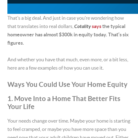
That’s a big deal. And just in case you’re wondering how
that translates into real dollars,
Cotality
says
the typical
homeowner has almost $300k in equity today. That’s six
figures.
And whether you have that much, even more, or a bit less,
here are a few examples of how you can use it.
Ways You Could Use Your Home Equity
1. Move Into a Home That Better Fits
Your Life
Your needs change over time. Maybe your home is starting
to feel cramped, or maybe you have more space than you
need now that your adult children have moved out. Either