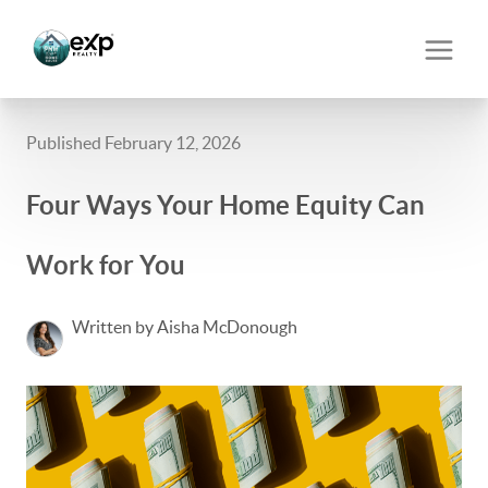
Published February 12, 2026
Four Ways Your Home Equity Can
Work for You
Written by Aisha McDonough