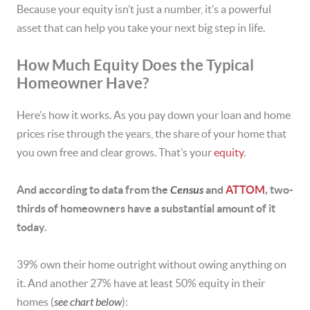
Because your equity isn’t just a number, it’s a powerful
asset that can help you take your next big step in life.
How Much Equity Does the Typical
Homeowner Have?
Here’s how it works. As you pay down your loan and home
prices rise through the years, the share of your home that
you own free and clear grows. That’s your
equity
.
And according to data from the
Census
and
ATTOM
, two-
thirds of homeowners have a substantial amount of it
today.
39% own their home outright without owing anything on
it. And another 27% have at least 50% equity in their
homes (
see chart below
):