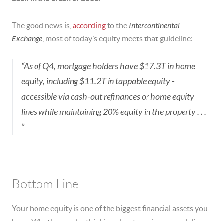
The good news is,
according
to the
Intercontinental
Exchange
, most of today’s equity meets that guideline:
“As of Q4, mortgage holders have $17.3T in home
equity, including $11.2T in tappable equity ‒
accessible via cash-out refinances or home equity
lines while maintaining 20% equity in the property . . .
”
Bottom Line
Your home equity is one of the biggest financial assets you