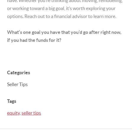
have. Whether you’re thinking about moving, remodeling,
or working toward a big goal, it’s worth exploring your
options. Reach out to a financial advisor to learn more.
What’s one goal you have that you'd go after right now,
if you had the funds for it?
Categories
Seller Tips
Tags
equity
,
seller tips