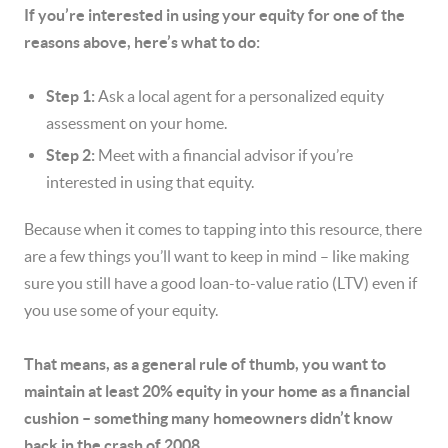
If you’re interested in using your equity for one of the
reasons above, here’s what to do:
Step 1:
Ask a local agent for a personalized equity
assessment on your home.
Step 2:
Meet with a financial advisor if you’re
interested in using that equity.
Because when it comes to tapping into this resource, there
are a few things you’ll want to keep in mind – like making
sure you still have a good loan-to-value ratio (LTV) even if
you use some of your equity.
That means, as a general rule of thumb, you want to
maintain at least 20% equity in your home as a financial
cushion – something many homeowners didn’t know
back in the crash of 2008.