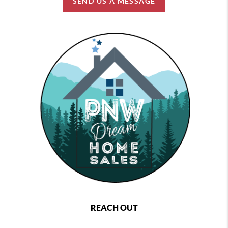
SEND US A MESSAGE
REACH OUT