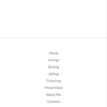
Home
Listings
Buying
Selling
Financing
Home Value
About Me
Connect